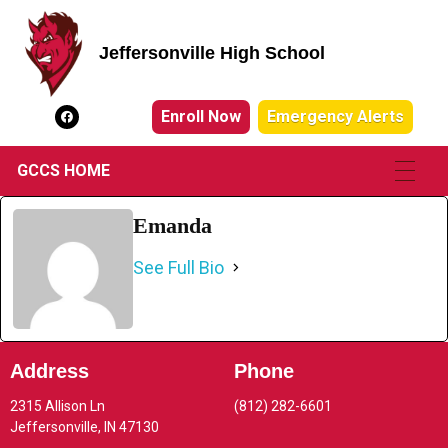
Jeffersonville High School
Jeffersonville High School
Enroll Now
Emergency Alerts
GCCS HOME
Emanda
See Full Bio
Address
Phone
2315 Allison Ln
(812) 282-6601
Jeffersonville, IN 47130