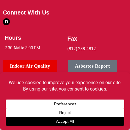
Connect With Us
Hours
Fax
7:30 AM to 3:00 PM
(812) 288-4812
Indoor Air Quality
Asbestos Report
© 2026 Jeffersonville High School. All rights reserved.
Translate »