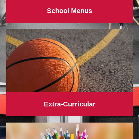
School Menus
Extra-Curricular