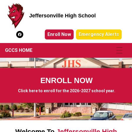
Jeffersonville High School
Jeffersonville High School
Enroll Now
Emergency Alerts
GCCS HOME
ENROLL NOW
Click here to enroll for the 2026-2027 school year.
Welcome To
Jeffersonville High