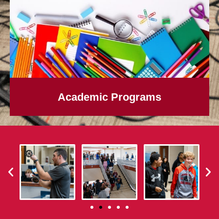
Academic Programs