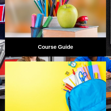
Course Guide