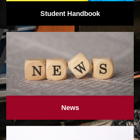
Student Handbook
News