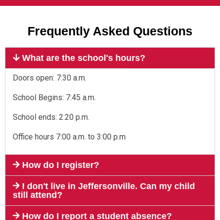
Frequently Asked Questions
What are the school's hours?
Doors open: 7:30 a.m.
School Begins: 7:45 a.m.
School ends: 2:20 p.m.
Office hours 7:00 a.m. to 3:00 p.m
How do I register?
I don't live in Jeffersonville. Can my child
still attend?
How do I report a student absence?