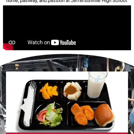
home, pathway, and passion at Jeffersonville High School.