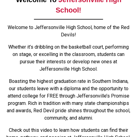
School!
Welcome to Jeffersonville High School, home of the Red
Devils!
Whether it’s dribbling on the basketball court, performing
on stage, or excelling in the classroom, students can
pursue their interests or develop new ones at
Jeffersonville High School.
Boasting the highest graduation rate in Southern Indiana,
our students leave with a diploma and the opportunity to
attend college for FREE through Jeffersonville’s Promise
program. Rich in tradition with many state championships
and awards, Red Devil pride shines throughout the school,
community, and alumni.
Check out this video to learn how students can find their