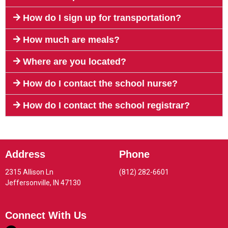
How do I sign up for transportation?
How much are meals?
Where are you located?
How do I contact the school nurse?
How do I contact the school registrar?
Address
Phone
2315 Allison Ln
(812) 282-6601
Jeffersonville, IN 47130
Connect With Us