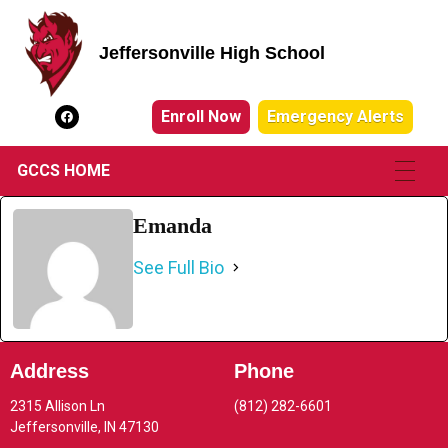
Jeffersonville High School
Jeffersonville High School
Enroll Now
Emergency Alerts
GCCS HOME
Emanda
See Full Bio
Address
Phone
2315 Allison Ln
(812) 282-6601
Jeffersonville, IN 47130