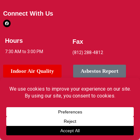
Connect With Us
Hours
Fax
7:30 AM to 3:00 PM
(812) 288-4812
Indoor Air Quality
Asbestos Report
© 2026 Jeffersonville High School. All rights reserved.
Translate »